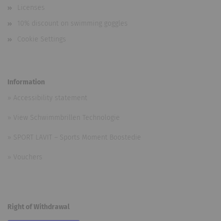
Licenses
10% discount on swimming goggles
Cookie Settings
Information
»
Accessibility statement
»
View Schwimmbrillen Technologie
»
SPORT LAVIT – Sports Moment Boostedie
»
Vouchers
Right of Withdrawal