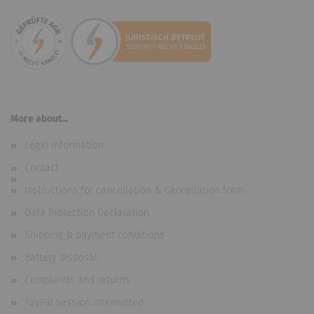
More about...
Legal Information
Contact
Instructions for cancellation & Cancellation form
Data Protection Declaration
Shipping & payment conditions
Battery disposal
Complaints and returns
PayPal session interrupted