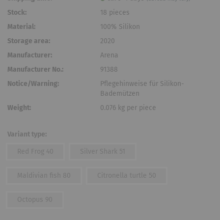
Stock:
18
pieces
Material:
100% Silikon
Storage area:
2020
Manufacturer:
Arena
Manufacturer No.:
91388
Notice/Warning:
Pflegehinweise für Silikon-
Bademützen
Weight:
0.076
kg per piece
Variant type:
Red Frog 40
Silver Shark 51
Maldivian fish 80
Citronella turtle 50
Octopus 90