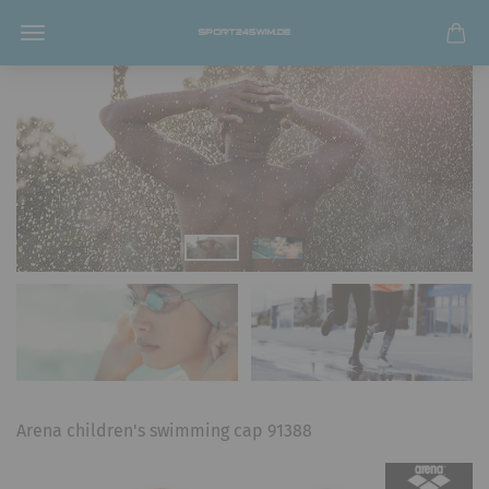
Arena children's swimming cap 91388