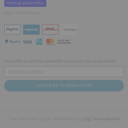
Vertrag widerrufen
Right of Withdrawal
Subscribe to our free newsletter and never miss a promotion.
*Alle Preise inkl. gesetzl. Mehrwertsteuer
zzgl. Versandkosten