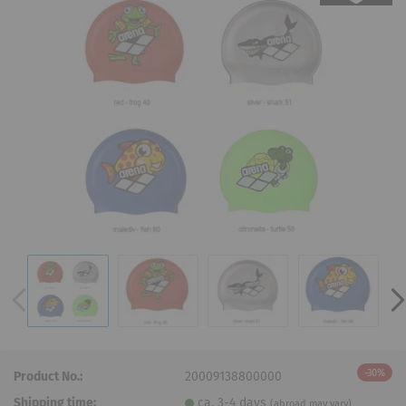
-30%
Product No.:
20009138800000
Shipping time:
ca. 3-4 days
(abroad may vary)