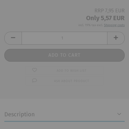
RRP 7,95 EUR
Only 5,57 EUR
incl. 19% tax excl.
Shipping costs
ADD TO WISH LIST
ASK ABOUT PRODUCT
Description