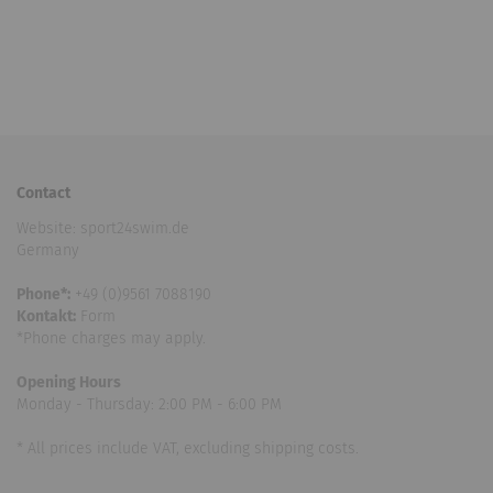
Contact
Website: sport24swim.de
Germany
Phone*:
+49 (0)9561 7088190
Kontakt:
Form
*Phone charges may apply.
Opening Hours
Monday - Thursday: 2:00 PM - 6:00 PM
* All prices include VAT, excluding shipping costs.