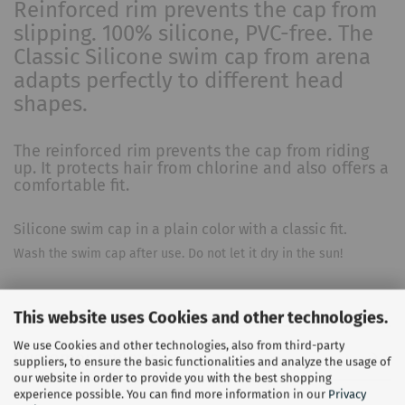
Reinforced rim prevents the cap from
slipping. 100% silicone, PVC-free. The
Classic Silicone swim cap from arena
adapts perfectly to different head
shapes.
The reinforced rim prevents the cap from riding
up. It protects hair from chlorine and also offers a
comfortable fit.
Silicone swim cap in a plain color with a classic fit.
Wash the swim cap after use. Do not let it dry in the sun!
This website uses Cookies and other technologies.
We use Cookies and other technologies, also from third-party
Customer reviews
suppliers, to ensure the basic functionalities and analyze the usage of
our website in order to provide you with the best shopping
experience possible. You can find more information in our
Privacy