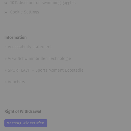
10% discount on swimming goggles
Cookie Settings
Information
»
Accessibility statement
»
View Schwimmbrillen Technologie
»
SPORT LAVIT – Sports Moment Boostedie
»
Vouchers
Right of Withdrawal
Vertrag widerrufen