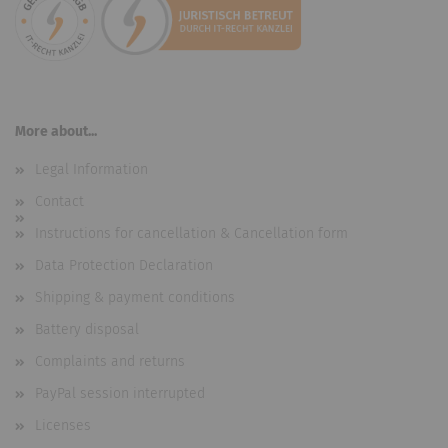
More about...
Legal Information
Contact
Instructions for cancellation & Cancellation form
Data Protection Declaration
Shipping & payment conditions
Battery disposal
Complaints and returns
PayPal session interrupted
Licenses