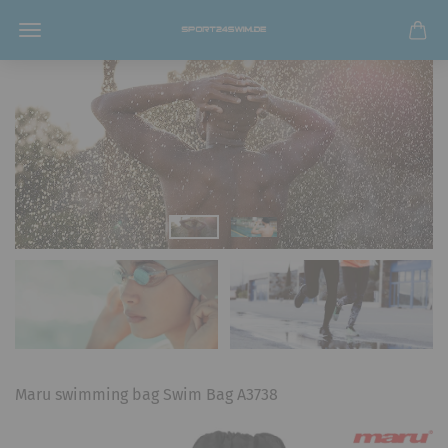
Maru swimming bag Swim Bag A3738