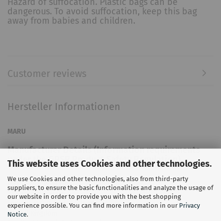
Hazard of suffocation. Plastic bags can be
dangerous. To avoid suffocation, keep this bag
away from babies and children.
Customer reviews
Hersteller Informationen
MARU
Manufacturer Details (Information requirements
under the GPSR Product Safety Regulation)
This website uses Cookies and other technologies.
We use Cookies and other technologies, also from third-party
Maru Swimwear Limited England and Wales
suppliers, to ensure the basic functionalities and analyze the usage of
21 Bedford Square
our website in order to provide you with the best shopping
London, WC1B 3HH, England
experience possible. You can find more information in our
Privacy
United Kingdom
Notice
.