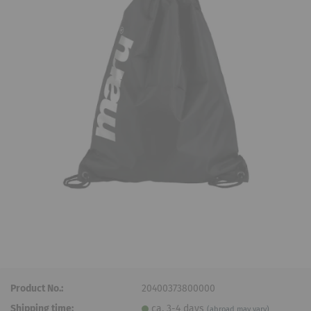
Product No.:
20400373800000
Shipping time:
ca. 3-4 days
(abroad may vary)