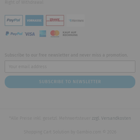
Right of Withdrawal
Subscribe to our free newsletter and never miss a promotion.
*Alle Preise inkl. gesetzl. Mehrwertsteuer
zzgl. Versandkosten
Shopping Cart Solution
by Gambio.com © 2026