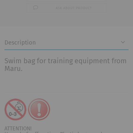
ASK ABOUT PRODUCT
Description
Swim bag for training equipment from
Maru.
ATTENTION!