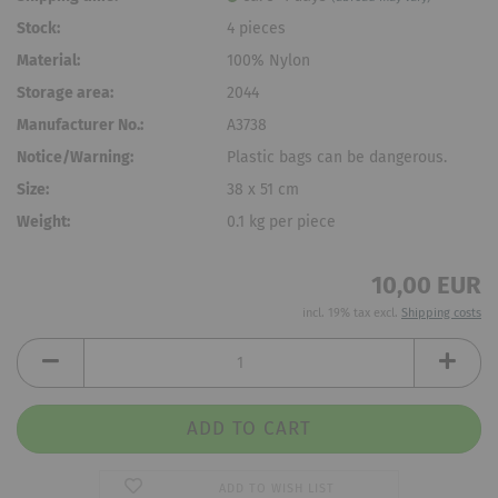
Stock:
4
pieces
Material:
100% Nylon
Storage area:
2044
Manufacturer No.:
A3738
Notice/Warning:
Plastic bags can be dangerous.
Size:
38 x 51 cm
Weight:
0.1
kg per piece
10,00 EUR
incl. 19% tax excl.
Shipping costs
ADD TO WISH LIST