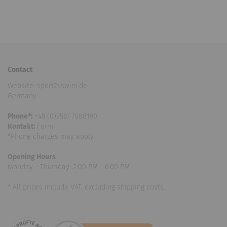
Contact
Website: sport24swim.de
Germany
Phone*:
+49 (0)9561 7088190
Kontakt:
Form
*Phone charges may apply.
Opening Hours
Monday - Thursday: 2:00 PM - 6:00 PM
* All prices include VAT, excluding shipping costs.