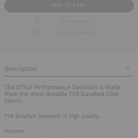
ADD TO WISH LIST
ASK ABOUT PRODUCT
Description
The 8TYLE Performance Swimsuit is made
from the most durable TYR Durafast Elite
fabric.
TYR Durafast Swimsuit in high quality.
Features