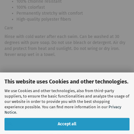
100% chlorine resistant
100% colorfast
Permanently stretchy with comfort
High-quality polyester fibers
Care
Rinse with cold water after each swim. Can be washed at 30
degrees with pure soap. Do not use bleach or detergent. Air dry
and protect from heat and sunlight. Do not wring or dry iron.
Never wrap wet in a towel.
This website uses Cookies and other technologies.
Customer reviews
We use Cookies and other technologies, also from third-party
suppliers, to ensure the basic functionalities and analyze the usage of
our website in order to provide you with the best shopping
experience possible. You can find more information in our
Privacy
Hersteller Informationen
Notice
.
Accept all
TYR.