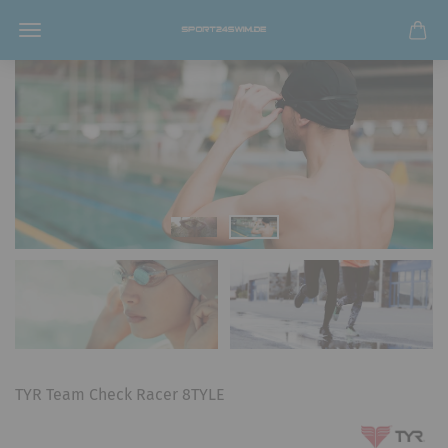
TYR Team Check Racer 8TYLE