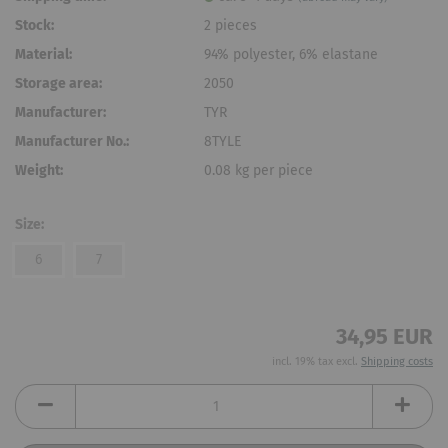
Stock:
2
pieces
Material:
94% polyester, 6% elastane
Storage area:
2050
Manufacturer:
TYR
Manufacturer No.:
8TYLE
Weight:
0.08
kg per piece
Size:
6
7
34,95 EUR
incl. 19% tax excl.
Shipping costs