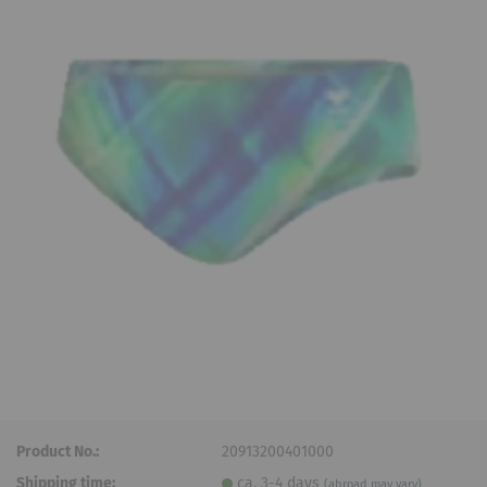
Product No.:
20913200401000
Shipping time:
ca. 3-4 days
(abroad may vary)