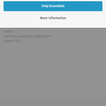
Manufacturer Details (Information requirements
under the GPSR Product Safety Regulation)
Only Essentials
TYR EUROPE.
More information
26 quai de l'alma
68100 Mulhouse, France
France
Electronic address: eu@tyr.com
Brand: TYR