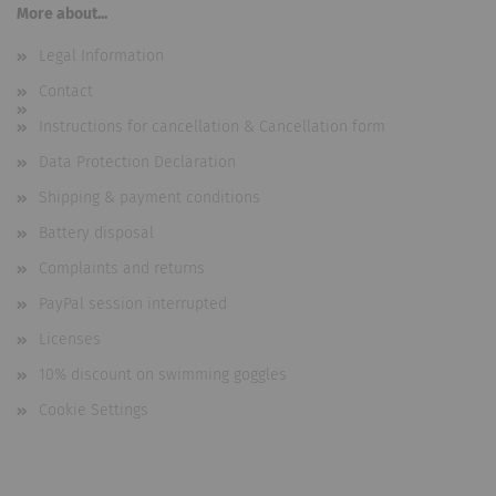
More about...
Legal Information
Contact
Instructions for cancellation & Cancellation form
Data Protection Declaration
Shipping & payment conditions
Battery disposal
Complaints and returns
PayPal session interrupted
Licenses
10% discount on swimming goggles
Cookie Settings