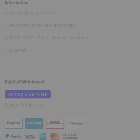
Information
»
Accessibility statement
»
View Schwimmbrillen Technologie
»
SPORT LAVIT – Sports Moment Boostedie
»
Vouchers
Right of Withdrawal
Vertrag widerrufen
Right of Withdrawal