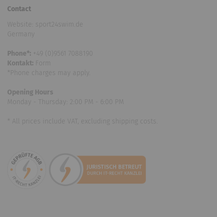
Contact
Website: sport24swim.de
Germany
Phone*:
+49 (0)9561 7088190
Kontakt:
Form
*Phone charges may apply.
Opening Hours
Monday - Thursday: 2:00 PM - 6:00 PM
* All prices include VAT, excluding shipping costs.