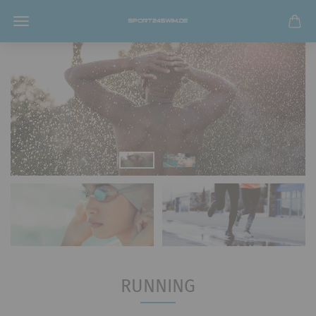
RUNNING