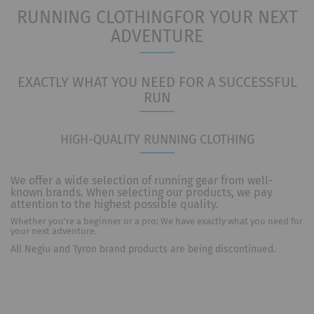
RUNNING CLOTHING
FOR YOUR NEXT
ADVENTURE
EXACTLY WHAT YOU NEED FOR A SUCCESSFUL
RUN
HIGH-QUALITY RUNNING CLOTHING
We offer a wide selection of running gear from well-
known brands. When selecting our products, we pay
attention to the highest possible quality.
Whether you're a beginner or a pro: We have exactly what you need for
your next adventure.
All Negiu and Tyron brand products are being discontinued.