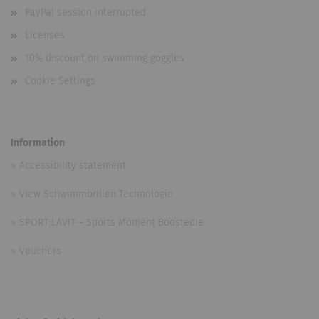
PayPal session interrupted
Licenses
10% discount on swimming goggles
Cookie Settings
Information
»
Accessibility statement
»
View Schwimmbrillen Technologie
»
SPORT LAVIT – Sports Moment Boostedie
»
Vouchers