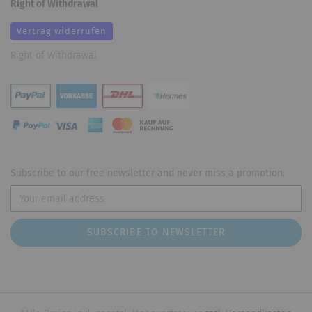
Right of Withdrawal
Vertrag widerrufen
Right of Withdrawal
Subscribe to our free newsletter and never miss a promotion.