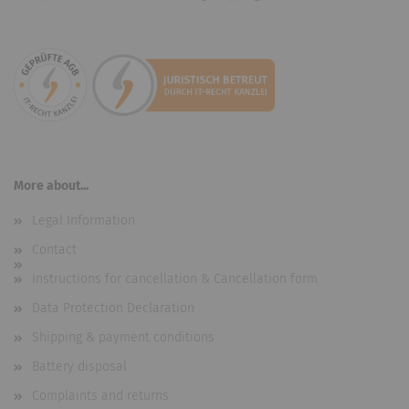
More about...
Legal Information
Contact
Instructions for cancellation & Cancellation form
Data Protection Declaration
Shipping & payment conditions
Battery disposal
Complaints and returns