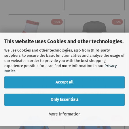
-54%
-35%
This website uses Cookies and other technologies.
We use Cookies and other technologies, also from third-party
suppliers, to ensure the basic functionalities and analyze the usage of
our website in order to provide you with the best shopping
NEGIU running socks
Sol's Men's Magnum
experience possible. You can find more information in our
Privacy
NL-2 thick 58-0021
Men T-Shirt L02999
Notice
.
Accept all
RRP 10,90 EUR
RRP 10,00 EUR
Only 5,00 EUR
Only 6,50 EUR
Only Essentials
More information
-49%
-66%