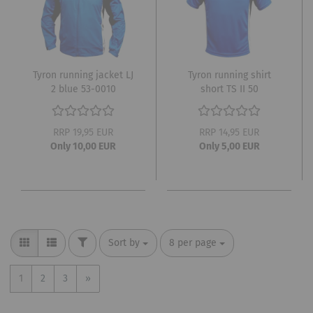
Tyron running jacket LJ
Tyron running shirt
2 blue 53-0010
short TS II 50
RRP 19,95 EUR
RRP 14,95 EUR
Only 10,00 EUR
Only 5,00 EUR
FILTER
Sort by
per page
Sort by
8 per page
1
2
3
»