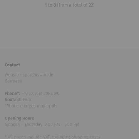
1
to
8
(from a total of
22
)
Contact
Website: sport24swim.de
Germany
Phone*:
+49 (0)9561 7088190
Kontakt:
Form
*Phone charges may apply.
Opening Hours
Monday - Thursday: 2:00 PM - 6:00 PM
* All prices include VAT, excluding shipping costs.