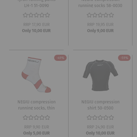
LH-1 51-0090
running socks 58-0030
RRP 17,90 EUR
RRP 19,95 EUR
Only 10,00 EUR
Only 9,00 EUR
-49%
-59%
NEGIU compression
NEGIU compression
running socks, thin
shirt 50-0500
white 58-0020
RRP 9,90 EUR
RRP 24,90 EUR
Only 5,00 EUR
Only 10,00 EUR